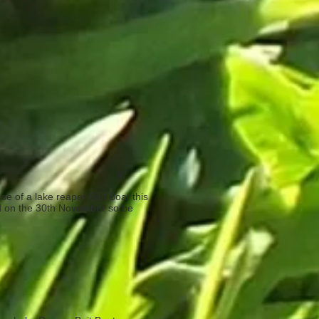
se of a lake reaper Bait Boat this
 end on the 30th November so be