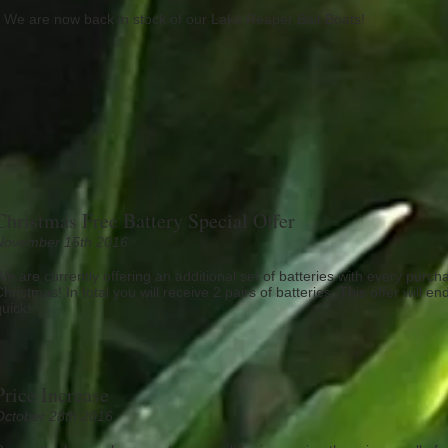
We are now back in stock of our Lake Reaper Bait Boats!
Christmas Free Battery Special Offer
November 15th 2016
We are currently offering an additional set of batteries with every purcha
Christmas! In total you will receive 2 pairs of batteries. This offer will
quick!
Price Increase
October 28th 2016