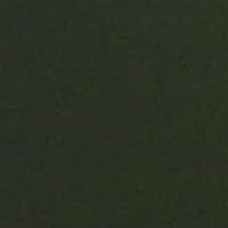
Our latest models are now fitted with XT60 connectors a
from the handset!
June 18th 2024
Along with our new range of colours (Silver Carbon and Gold Carbon).
fitted with XT60 battery connectors and the lights can now be turned 
Free Battery Special Offer!
August 20th 2020 - Offer Expired 17/09/20
We are currently offering a free set of batteries with every Lake Reaper
limited stocks! The price of our bait boats will also be going up soon 
are currently experiencing! Get them now at the lower price with the free
Beat the January Blues!
January 22th 2019
We are currently offering an free bag with every purchase of a lake reap