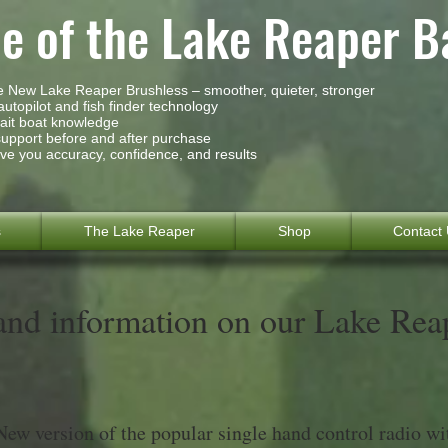
 of the Lake Reaper B
he New Lake Reaper Brushless – smoother, quieter, stronger
utopilot and fish finder technology
bait boat knowledge
support before and after purchase
ve you accuracy, confidence, and results
s
The Lake Reaper
Shop
Contact
and information on our Lake Rea
New version of the popular single hand control radio wi