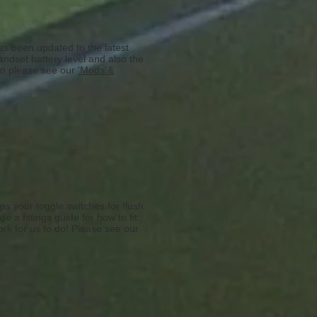
as been updated to the latest
ndset battery level and also the
ion please see our
'Mods &
ps your toggle switches for flush
 a fittings guide for how to fit
ork for us to do! Please see our