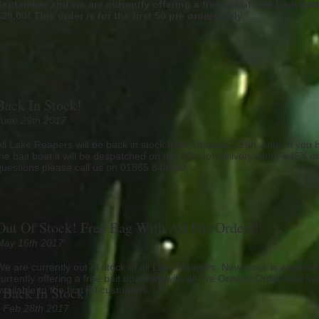
September and we are currently offering a free set of bait boat bat
£20.00! This order is for the first 50 pre orders only.
Back In Stock!
June 29th 2017
All Lake Reapers will be back in stock from Thursday 29th June. If you 
the bait boat it will be despatched on the 29th for delivery with FedEX o
questions please call us on 01865 848000.
Out Of Stock! Free Bag With All Pre-Orders!
May 16th 2017
We are currently out of stock of all Lake Reapers. New stock is expect
currently offering a free bait boat bag with all Pre Orders! Order now fro
Back In Stock!
available to the first 50 customers.
Feb 28th 2017