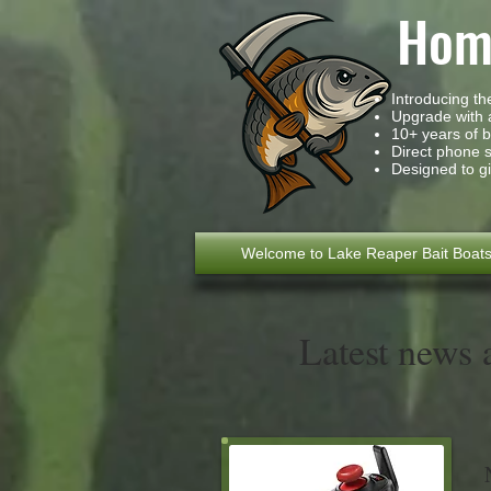
Home
Introducing t
Upgrade with a
10+ years of 
Direct phone 
Designed to gi
Welcome to Lake Reaper Bait Boat
Latest news 