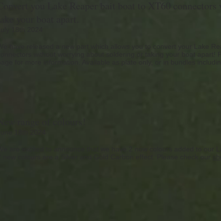
Convert you Lake Reaper bait boat to XT60 connectors w
take your boat apart.
July 18th 2024
We have released a new part which allows you to convert your Lake Rea
connectors without worrying about soldering or taking your boat apart!
page for more information. Available as plate only, or in bundles includi
New range of colours!
June 18th 2024
We are excited to announce that we have 2 now colours added to our L
2 new colours are a Silver and Gold Carbon effect. Please check our
sh