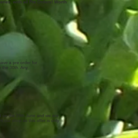
teries with all Pre Orders! Worth
have a pre order for
n the 30th. Any
ed on the 29th June and we are
m our shop as this offer is only