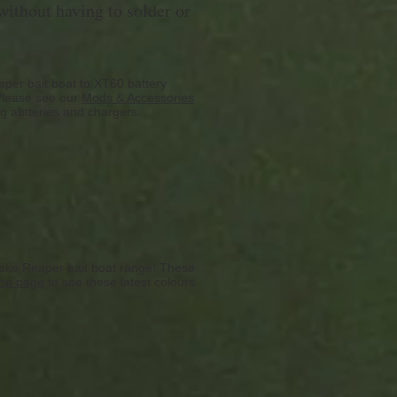
ithout having to solder or
per bait boat to XT60 battery
 Please see our
Mods & Accessories
ng abtteries and chargers.
ake Reaper bait boat range! These
op page
to see these latest colours