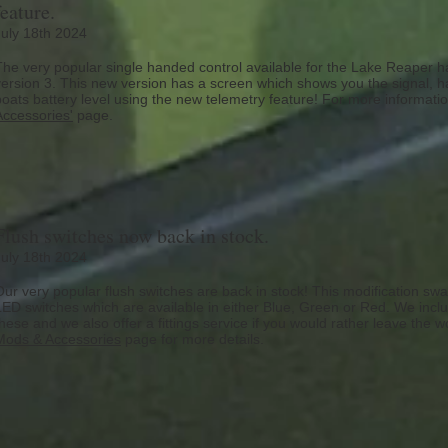
feature.
July 18th 2024
The very popular single handed control available for the Lake Reaper h
version 3. This new version has a screen which shows you the signal, ha
boats battery level using the new telemetry feature! For more informat
Accessories'
page.
Flush switches now back in stock.
July 18th 2024
Our very popular flush switches are back in stock! This modification swa
LED switches which are available in either Blue, Green or Red. We include
these and we also offer a fittings service if you would rather leave the w
Mods & Accessories
page for more details.