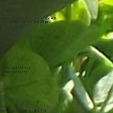
is expected on the 6th June. We are
This order is for the first 25 pre
e order for the bait
1ST. Any questions
ended.
tock is expected on the 4th