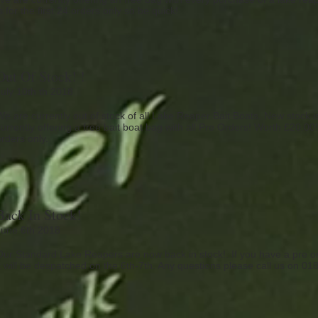
s for the first 24 orders only so be quick!
Out Of Stock! !
July 10th th 2018
We are currently out of stock of all Lake Reaper Bait Boats. New stock 
urrently offering a free bait boat bag with all Pre Orders! Worth £20.00! 
orders only.
Back In Stock!
June 6th 2018
Our Standard Lake Reapers are now back in stock!. If you have a pre ord
it will be despatched on the 6th-7th. Any questions please call us on 0