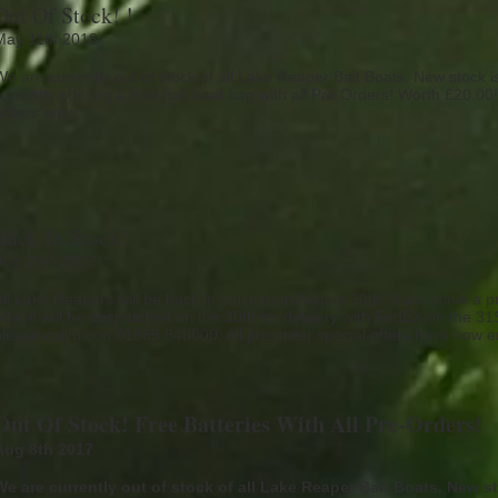
Out Of Stock! !
May 11th 2018
We are currently out of stock of all Lake Reaper Bait Boats. New stock 
urrently offering a free bait boat bag with all Pre Orders! Worth £20.00! 
orders only.
Back In Stock!
Aug 29th 2017
All Lake Reapers will be back in stock from August 30th. If you have a pr
boat it will be despatched on the 30th for delivery with FedEX on the 3
please call us on 01865 848000. All pre order special offers have now 
Out Of Stock! Free Batteries With All Pre-Orders!
Aug 8th 2017
We are currently out of stock of all Lake Reaper Bait Boats. New s