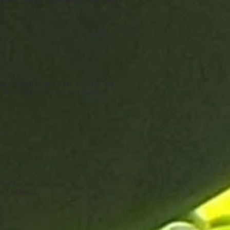
is expected on the 24th July. We are
This order is for the first 25 pre
er for the bait boat
1865 848000.