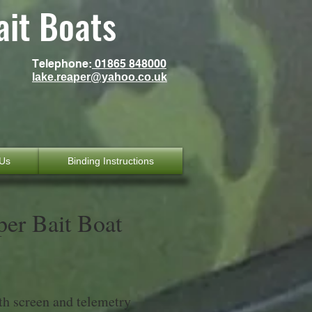
ait Boats
Telephone:
01865 848000
lake.reaper@yahoo.co.uk
 Us
Binding Instructions
per Bait Boat
th screen and telemetry