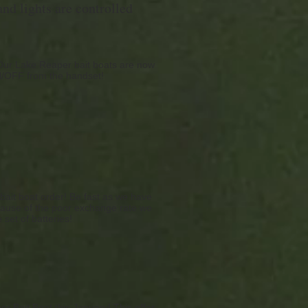
nd lights are controlled
 Our Lake Reaper bait boats are now
ON/OFF from the handset!
 bait boat order! Be fast as we have
because of the poor exchange rate we
 set of batteries!
er Bait Boat this January! This offer